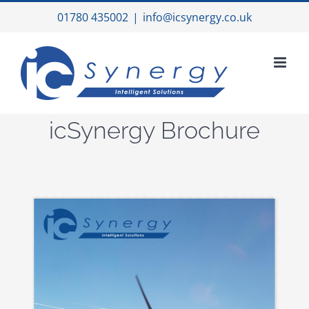
Skip
01780 435002
|
info@icsynergy.co.uk
to
content
icSynergy Brochure