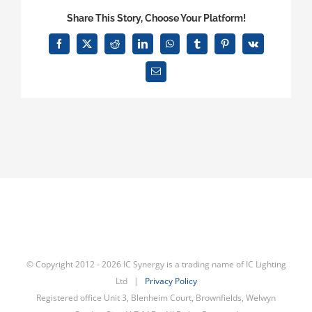
data
Share This Story, Choose Your Platform!
from
3rd
Facebook
X
Reddit
LinkedIn
WhatsApp
Tumblr
Pinterest
Vk
parties?
Email
© Copyright 2012 -
2026 IC Synergy is a trading name of IC Lighting
Ltd |
Privacy Policy
Registered office Unit 3, Blenheim Court, Brownfields, Welwyn