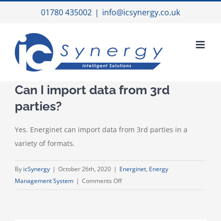
Skip
01780 435002
|
info@icsynergy.co.uk
to
content
Can I import data from 3rd
parties?
Yes. Energinet can import data from 3rd parties in a
variety of formats.
By
icSynergy
|
October 26th, 2020
|
Energinet
,
Energy
on
Management System
|
Comments Off
Can
I
import