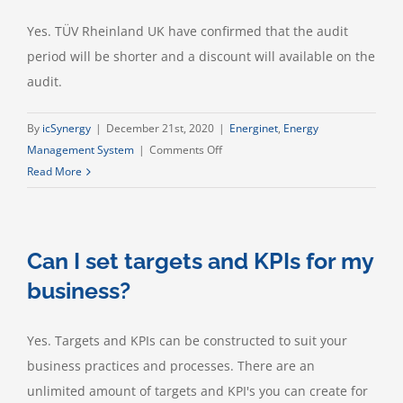
Yes. TÜV Rheinland UK have confirmed that the audit
period will be shorter and a discount will available on the
audit.
By
icSynergy
|
December 21st, 2020
|
Energinet
,
Energy
on
Management System
|
Comments Off
If
Read More
I
use
this,
Can I set targets and KPIs for my
can
I
business?
achieve
ISO50001
Yes. Targets and KPIs can be constructed to suit your
accreditation?
business practices and processes. There are an
unlimited amount of targets and KPI's you can create for