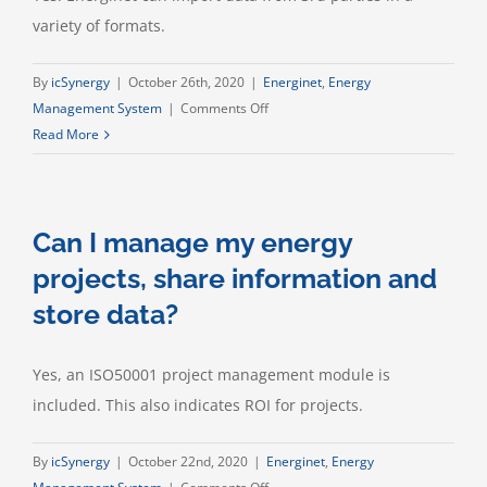
variety of formats.
By
icSynergy
|
October 26th, 2020
|
Energinet
,
Energy
on
Management System
|
Comments Off
Can
Read More
I
import
data
Can I manage my energy
from
3rd
projects, share information and
parties?
store data?
Yes, an ISO50001 project management module is
included. This also indicates ROI for projects.
By
icSynergy
|
October 22nd, 2020
|
Energinet
,
Energy
on