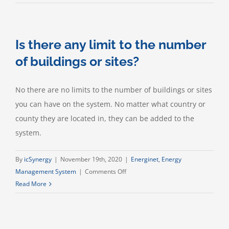
your
energy
software
Is there any limit to the number
provide
environment
of buildings or sites?
and
climate
No there are no limits to the number of buildings or sites
reporting?
you can have on the system. No matter what country or
county they are located in, they can be added to the
system.
By
icSynergy
|
November 19th, 2020
|
Energinet
,
Energy
on
Management System
|
Comments Off
Is
Read More
there
any
limit