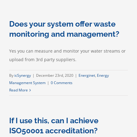
your
EnMS
offer
Does your system offer waste
water
consumption
monitoring and management?
and
management?
Yes you can measure and monitor your water streams or
upload from 3rd party suppliers.
By
icSynergy
|
December 23rd, 2020
|
Energinet
,
Energy
Management System
|
0 Comments
Read More
If I use this, can I achieve
ISO50001 accreditation?