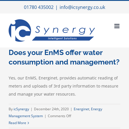
Skip
01780 435002
|
info@icsynergy.co.uk
to
content
Does your EnMS offer water
consumption and management?
Yes, our EnMS, Energinet, provides automatic reading of
meters and uploads of 3rd party information to measure
and manage your water resources.
By
icSynergy
|
December 24th, 2020
|
Energinet
,
Energy
on
Management System
|
Comments Off
Does
Read More