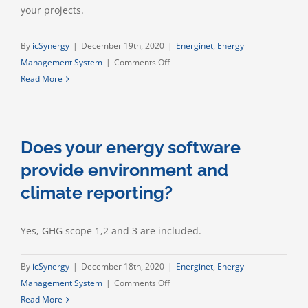
your projects.
By
icSynergy
|
December 19th, 2020
|
Energinet
,
Energy
on
Management System
|
Comments Off
Can
Read More
I
set
targets
Does your energy software
and
KPIs
provide environment and
for
climate reporting?
my
business?
Yes, GHG scope 1,2 and 3 are included.
By
icSynergy
|
December 18th, 2020
|
Energinet
,
Energy
on
Management System
|
Comments Off
Does
Read More