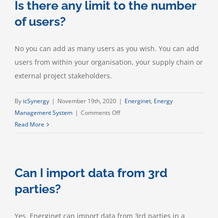
Is there any limit to the number
to
the
of users?
number
of
No you can add as many users as you wish. You can add
buildings
users from within your organisation, your supply chain or
or
sites?
external project stakeholders.
By
icSynergy
|
November 19th, 2020
|
Energinet
,
Energy
on
Management System
|
Comments Off
Is
Read More
there
any
limit
Can I import data from 3rd
to
the
parties?
number
of
Yes. Energinet can import data from 3rd parties in a
users?