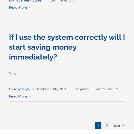
Management System
|
Comments Off
Can
Read More
I
manage
my
If I use the system correctly will I
energy
projects,
start saving money
share
immediately?
information
and
store
Yes
data?
on
By
icSynergy
|
October 19th, 2020
|
Energinet
|
Comments Off
If
Read More
I
use
the
system
Next
1
2
correctly