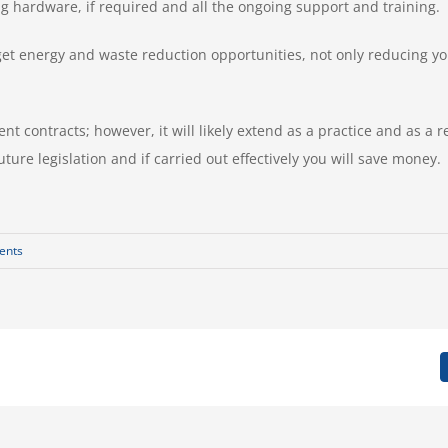
g hardware, if required and all the ongoing support and training.
arget energy and waste reduction opportunities, not only reducing 
nt contracts; however, it will likely extend as a practice and as a 
ture legislation and if carried out effectively you will save money.
ents