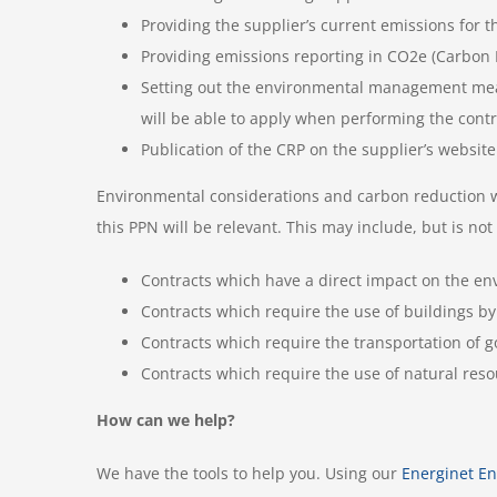
Providing the supplier’s current emissions for 
Providing emissions reporting in CO2e (Carbon 
Setting out the environmental management measu
will be able to apply when performing the cont
Publication of the CRP on the supplier’s website
Environmental considerations and carbon reduction will 
this PPN will be relevant. This may include, but is not 
Contracts which have a direct impact on the env
Contracts which require the use of buildings by 
Contracts which require the transportation of go
Contracts which require the use of natural resou
How can we help?
We have the tools to help you. Using our
Energinet
E