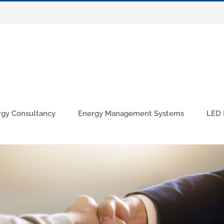
rgy Consultancy
Energy Management Systems
LED 