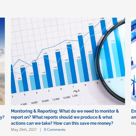
Monitoring & Reporting: What do we need to monitor &
En
ey?
report on? What reports should we produce & what
an
Ma
actions can we take? How can this save me money?
May 26th, 2021
|
0 Comments