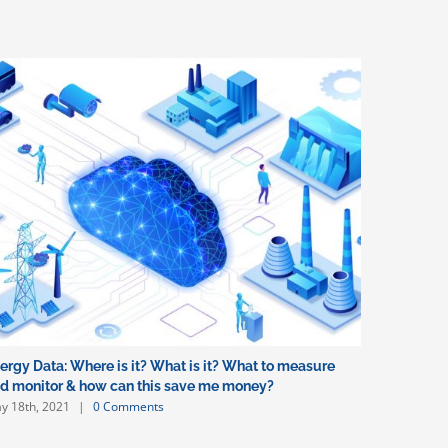
ergy Data: Where is it? What is it? What to measure
d monitor & how can this save me money?
y 18th, 2021
|
0 Comments