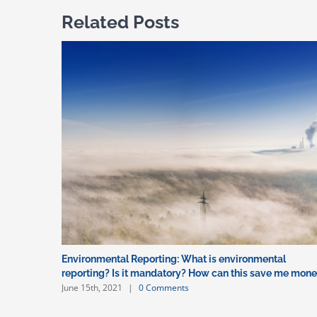
Related Posts
Environmental Reporting: What is environmental
reporting? Is it mandatory? How can this save me mon
June 15th, 2021
|
0 Comments