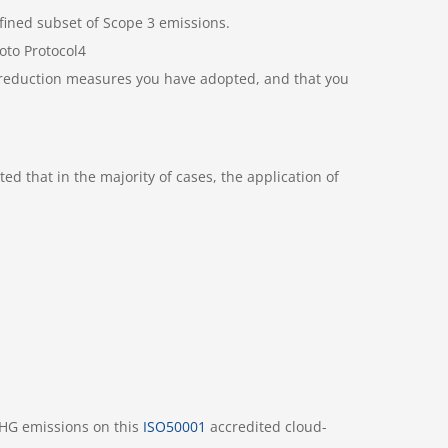
efined subset of Scope 3 emissions.
oto Protocol4
n reduction measures you have adopted, and that you
ed that in the majority of cases, the application of
GHG emissions on this
ISO50001
accredited cloud-