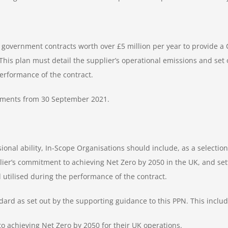
 government contracts worth over £5 million per year to provide a 
 This plan must detail the supplier’s operational emissions and s
performance of the contract.
rements from 30 September 2021.
sional ability, In-Scope Organisations should include, as a selectio
lier’s commitment to achieving Net Zero by 2050 in the UK, and 
d utilised during the performance of the contract.
d as set out by the supporting guidance to this PPN. This includes
o achieving Net Zero by 2050 for their UK operations.