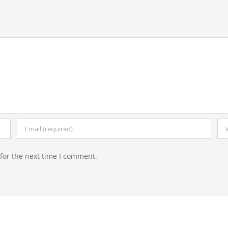
for the next time I comment.