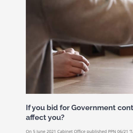
If you bid for Government con
affect you?
On 5 June 2021 Cabinet Office published PPN 06/21 ‘