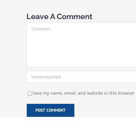
Leave A Comment
Comment
Save my name, email, and website in this browser 