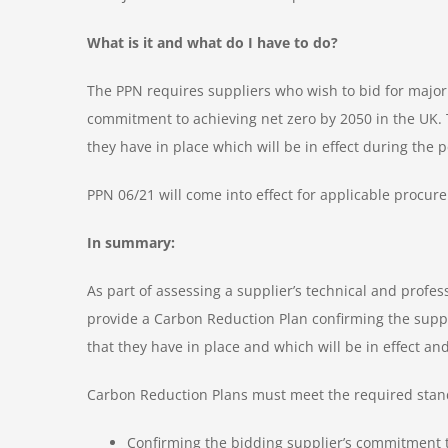
What is it and what do I have to do?
The PPN requires suppliers who wish to bid for major
commitment to achieving net zero by 2050 in the UK.
they have in place which will be in effect during the 
PPN 06/21 will come into effect for applicable procu
In summary:
As part of assessing a supplier’s technical and profes
provide a Carbon Reduction Plan confirming the supp
that they have in place and which will be in effect an
Carbon Reduction Plans must meet the required standar
Confirming the bidding supplier’s commitment t