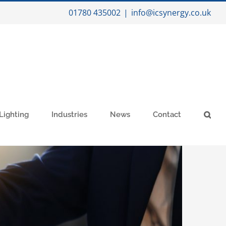
01780 435002
|
info@icsynergy.co.uk
Lighting
Industries
News
Contact