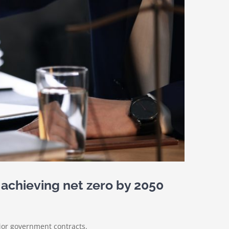
 achieving net zero by 2050
jor government contracts.