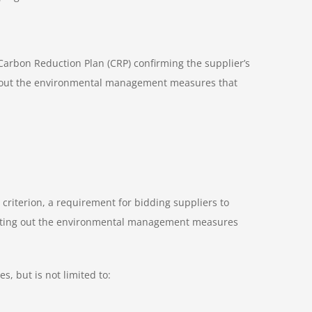
Carbon Reduction Plan (CRP) confirming the supplier’s
et out the environmental management measures that
n criterion, a requirement for bidding suppliers to
setting out the environmental management measures
, but is not limited to: