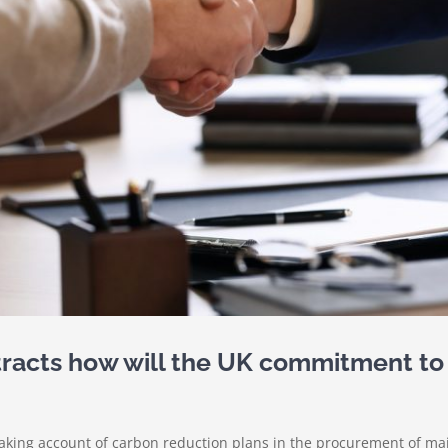
tracts how will the UK commitment to
Taking account of carbon reduction plans in the procurement of ma