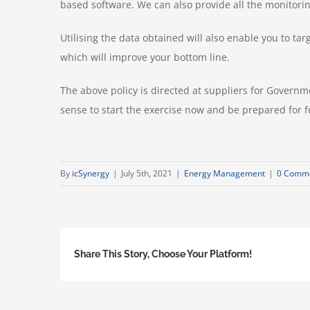
based software. We can also provide all the monitorin
Utilising the data obtained will also enable you to t
which will improve your bottom line.
The above policy is directed at suppliers for Governme
sense to start the exercise now and be prepared for fu
By
icSynergy
|
July 5th, 2021
|
Energy Management
|
0 Comm
Share This Story, Choose Your Platform!