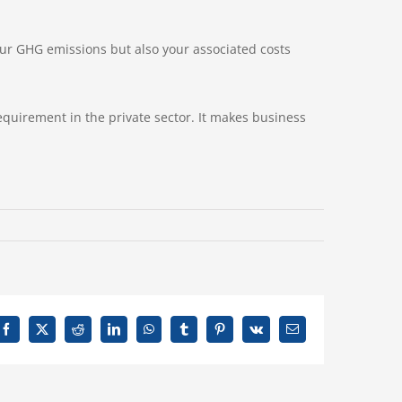
your GHG emissions but also your associated costs
requirement in the private sector. It makes business
Facebook
X
Reddit
LinkedIn
WhatsApp
Tumblr
Pinterest
Vk
Email