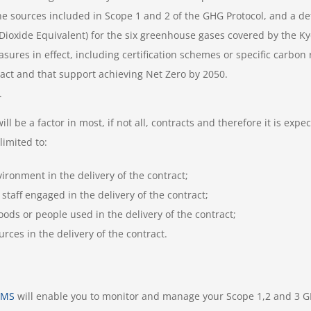
the sources included in Scope 1 and 2 of the GHG Protocol, and a d
Dioxide Equivalent) for the six greenhouse gases covered by the Ky
res in effect, including certification schemes or specific carbo
ract and that support achieving Net Zero by 2050.
.
be a factor in most, if not all, contracts and therefore it is expect
limited to:
ironment in the delivery of the contract;
staff engaged in the delivery of the contract;
ods or people used in the delivery of the contract;
rces in the delivery of the contract.
nMS
will enable you to monitor and manage your Scope 1,2 and 3 